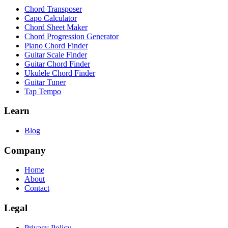
Chord Transposer
Capo Calculator
Chord Sheet Maker
Chord Progression Generator
Piano Chord Finder
Guitar Scale Finder
Guitar Chord Finder
Ukulele Chord Finder
Guitar Tuner
Tap Tempo
Learn
Blog
Company
Home
About
Contact
Legal
Privacy Policy