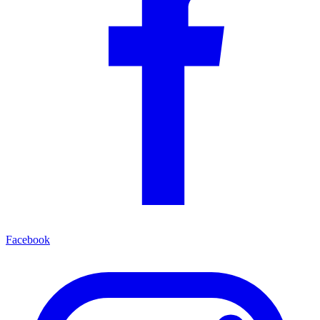
Facebook