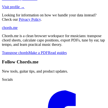
Visit profile →
Looking for information on how we handle your data instead?
Check our
Privacy Policy
.
chords
.me
Chords.me is a clean browser workspace for musicians: transpose
chord sheets, calculate capo positions, export PDFs, tune by ear, tap
tempo, and learn practical music theory.
Transpose chords
Make a PDF
Read guides
Follow Chords.me
New tools, guitar tips, and product updates.
Socials