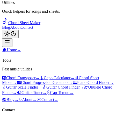
Utilities
Quick helpers for songs and sheets.
Chord Sheet Maker
Blog
About
Contact
🏠
Home
→
Tools
Fast music utilities
🎼
Chord Transposer
→
🎸
Capo Calculator
→
📄
Chord Sheet
Maker
→
🎹
Chord Progression Generator
→
🎹
Piano Chord Finder
→
🎸
Guitar Scale Finder
→
🎸
Guitar Chord Finder
→
🌺
Ukulele Chord
Finder
→
🎧
Guitar Tuner
→
⏱️
Tap Tempo
→
📚
Blog
→
✨
About
→
✉️
Contact
→
Contact