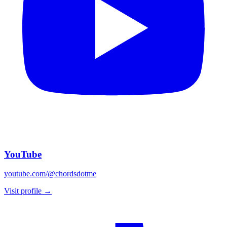
YouTube
youtube.com/@chordsdotme
Visit profile →