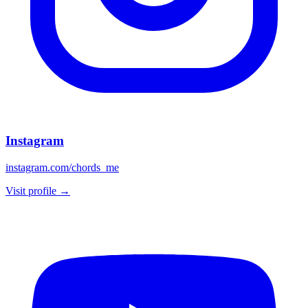
Instagram
instagram.com/chords_me
Visit profile →