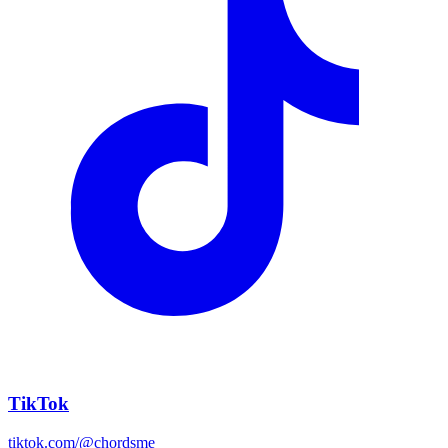
TikTok
tiktok.com/@chordsme