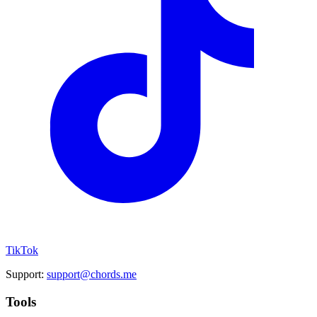
TikTok
Support:
support@chords.me
Tools