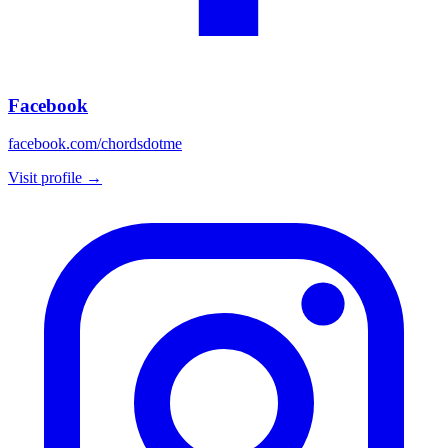
Facebook
facebook.com/chordsdotme
Visit profile →