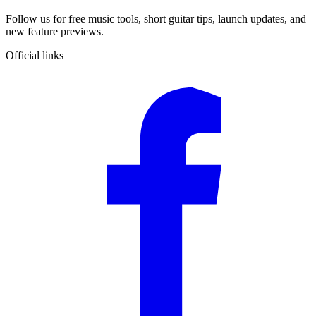
Follow us for free music tools, short guitar tips, launch updates, and
new feature previews.
Official links