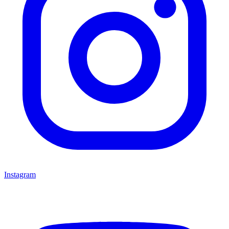
Instagram