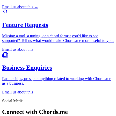
Email us about this →
Feature Requests
Missing a tool, a tuning, or a chord format you'd like to see
supported? Tell us what would make Chords.me more useful to you.
Email us about this →
Business Enquiries
Partnerships, press, or anything related to working with Chords.me
as a business.
Email us about this →
Social Media
Connect with Chords.me