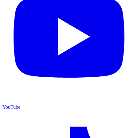
YouTube