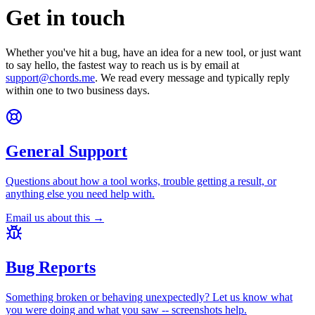
Get in touch
Whether you've hit a bug, have an idea for a new tool, or just want
to say hello, the fastest way to reach us is by email at
support@chords.me
. We read every message and typically reply
within one to two business days.
General Support
Questions about how a tool works, trouble getting a result, or
anything else you need help with.
Email us about this →
Bug Reports
Something broken or behaving unexpectedly? Let us know what
you were doing and what you saw -- screenshots help.