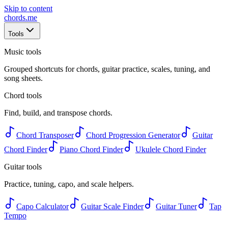
Skip to content
chords
.me
Tools
Music tools
Grouped shortcuts for chords, guitar practice, scales, tuning, and
song sheets.
Chord tools
Find, build, and transpose chords.
Chord Transposer
Chord Progression Generator
Guitar
Chord Finder
Piano Chord Finder
Ukulele Chord Finder
Guitar tools
Practice, tuning, capo, and scale helpers.
Capo Calculator
Guitar Scale Finder
Guitar Tuner
Tap
Tempo